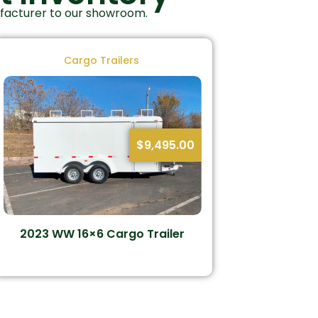
ufacturer to our showroom.
Cargo Trailers
$
9,495.00
2023 WW 16×6 Cargo Trailer