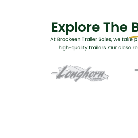
Explore The
B
At Brackeen Trailer Sales, we take p
high-quality trailers. Our close 