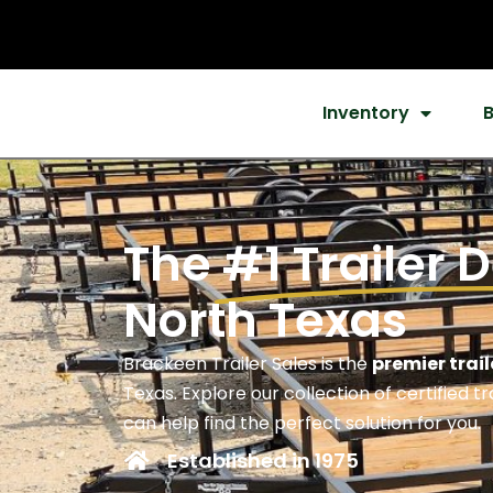
Inventory
The
#1 Trailer 
North Texas
Brackeen Trailer Sales is the
premier trail
Texas. Explore our collection of certified t
can help find the perfect solution for you.
Established in 1975