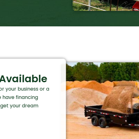
Available
r your business or a
e have financing
o get your dream