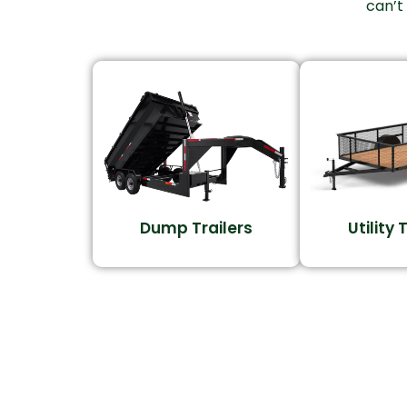
can’t
Dump Trailers
Utility 