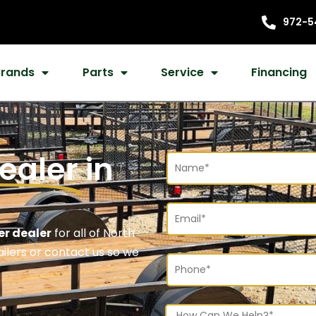
972-5
Brands
Parts
Service
Financing
Dealer
in
er dealer
for all of North
railers or contact us so we