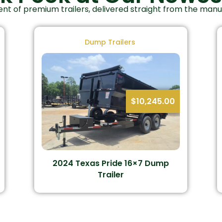
nt of premium trailers, delivered straight from the man
Dump Trailers
$
10,245.00
2024 Texas Pride 16×7 Dump
Trailer