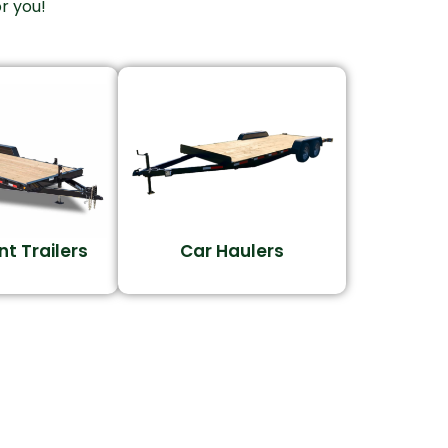
r you!
t Trailers
Car Haulers