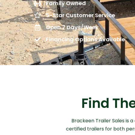
Family Owned
5-Star Customer Service
Open 7 Days/Week
Financing Options Available
Find The
Brackeen Trailer Sales is a
certified trailers for both p