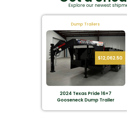
Explore our newest shipme
Dump Trailers
$
12,062.50
2024 Texas Pride 16×7
Gooseneck Dump Trailer