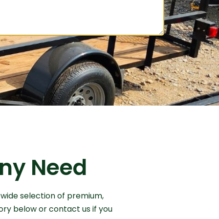
 Any Need
 wide selection of premium,
ory below or contact us if you