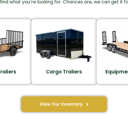
 find what you’re looking for. Chances are, we can get it fo
Trailers
Cargo Trailers
Equipmen
View Our Inventory