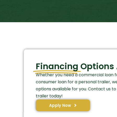
Financing
Options 
Whether you need a commercial loan fo
consumer loan for a personal trailer, w
options available for you. Contact us t
trailer today!
Apply Now