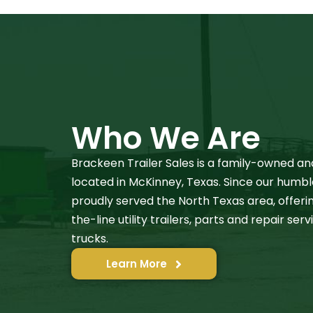
Who We Are
Brackeen Trailer Sales is a family-owned an
located in McKinney, Texas. Since our humbl
proudly served the North Texas area, offer
the-line utility trailers, parts and repair se
trucks.
Learn More