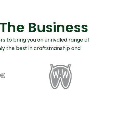
 The Business
rs to bring you an unrivaled range of
only the best in craftsmanship and