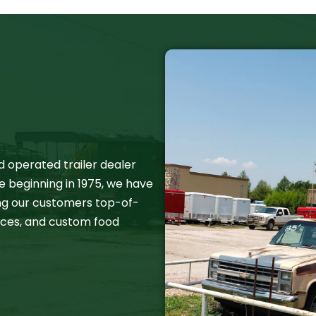
d operated trailer dealer
e beginning in 1975, we have
ing our customers top-of-
rvices, and custom food