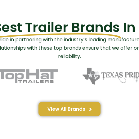
est Trailer Brands
In
ride in partnering with the industry’s leading manufacture
relationships with these top brands ensure that we offer 
reliability.
View All Brands