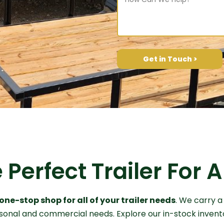
Get in Touch >
 Perfect Trailer For
one-stop shop for all of your trailer needs
. We carry a
ersonal and commercial needs. Explore our in-stock invent