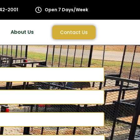
42-2001
Open 7 Days/Week
About Us
Contact Us