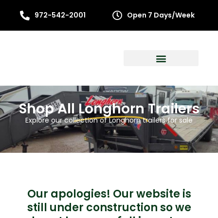
972-542-2001
Open 7 Days/Week
Shop All
Longhorn
Trailers
Explore our collection of Longhorn trailers for sale
Our apologies! Our website is
still under construction so we