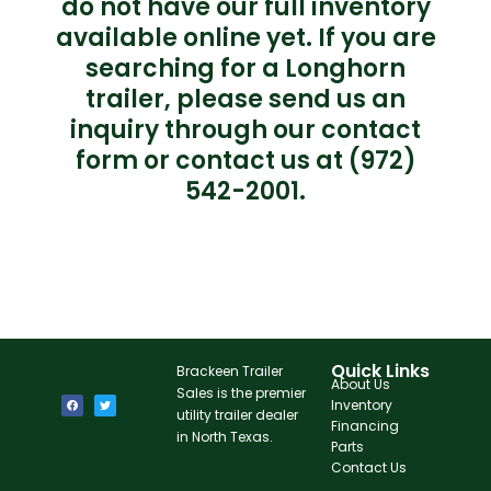
do not have our full inventory
available online yet. If you are
searching for a Longhorn
trailer, please send us an
inquiry through our contact
form or contact us at (972)
542-2001.
Quick Links
Brackeen Trailer
About Us
Sales is the premier
Inventory
utility trailer dealer
Financing
in North Texas.
Parts
Contact Us