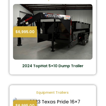
$
6,995.00
2024 TopHat 5×10 Dump Trailer
Equipment Trailers
$
6,995.00