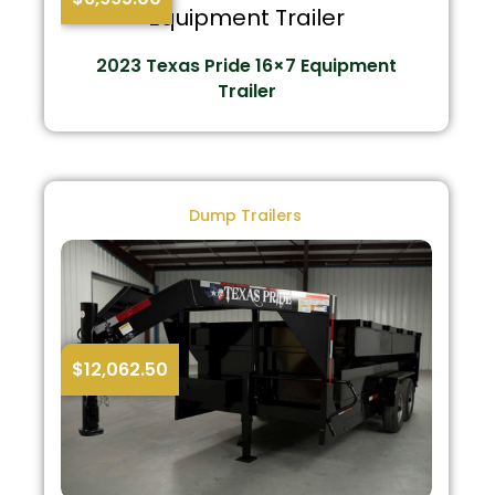
2023 Texas Pride 16×7 Equipment
Trailer
Dump Trailers
$
12,062.50