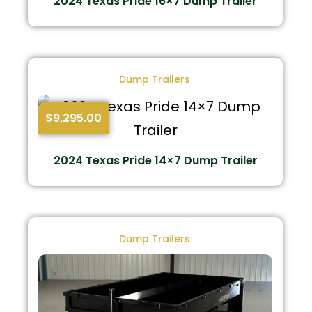
2024 Texas Pride 16×7 Dump Trailer
Dump Trailers
$
9,295.00
2024 Texas Pride 14×7 Dump Trailer
Dump Trailers