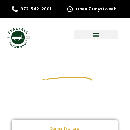
972-542-2001
Open 7 Days/Week
Shop All
Texas Pride
Trailers
Explore our collection of Texas Pride trailers for sale
Dump Trailers