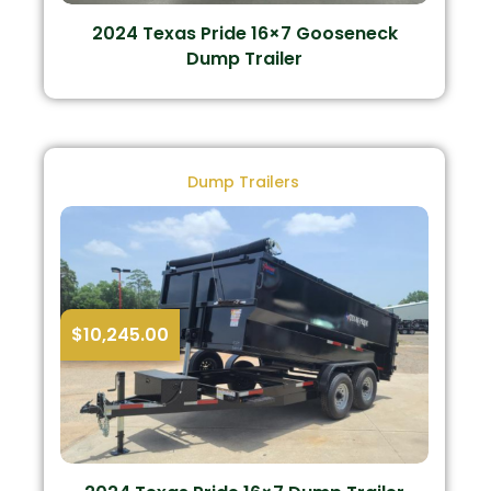
2024 Texas Pride 16×7 Gooseneck
Dump Trailer
Dump Trailers
$
10,245.00