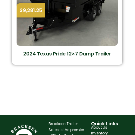
$
9,281.25
2024 Texas Pride 12×7 Dump Trailer
Quick Links
Brackeen Trailer
About Us
Sales is the premier
Inventory