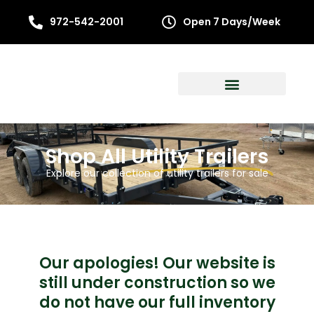
972-542-2001
Open 7 Days/Week
Shop All
Utility Trailers
Explore our collection of utility trailers for sale
Our apologies! Our website is
still under construction so we
do not have our full inventory