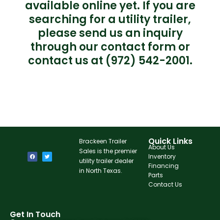
available online yet. If you are
searching for a utility trailer,
please send us an inquiry
through our contact form or
contact us at (972) 542-2001.
Quick Links
Brackeen Trailer
About Us
Sales is the premier
Inventory
utility trailer dealer
Financing
in North Texas.
Parts
Contact Us
Get In Touch